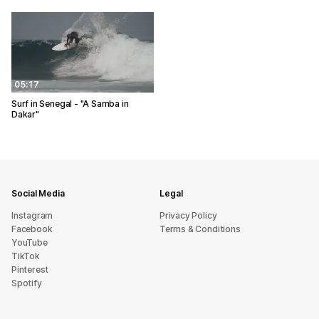
05:17
Surf in Senegal - "A Samba in
Dakar"
Social Media
Legal
Instagram
Privacy Policy
Facebook
Terms & Conditions
YouTube
TikTok
Pinterest
Spotify