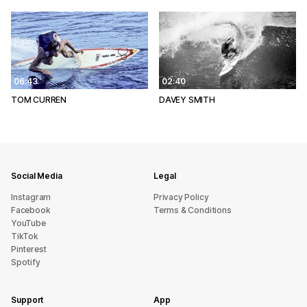
06:43
02:40
TOM CURREN
DAVEY SMITH
Social Media
Legal
Instagram
Privacy Policy
Facebook
Terms & Conditions
YouTube
TikTok
Pinterest
Spotify
Support
App