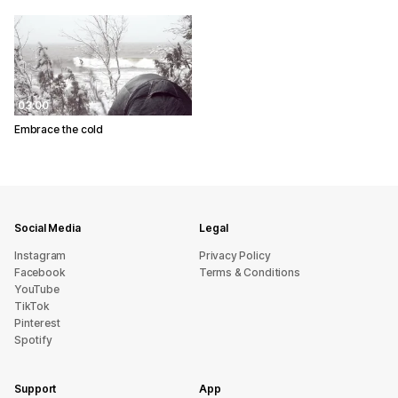
03:00
Embrace the cold
Social Media
Legal
Instagram
Privacy Policy
Facebook
Terms & Conditions
YouTube
TikTok
Pinterest
Spotify
Support
App