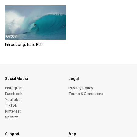
07:07
Introducing: Nate Behl
Social Media
Legal
Instagram
Privacy Policy
Facebook
Terms & Conditions
YouTube
TikTok
Pinterest
Spotify
Support
App