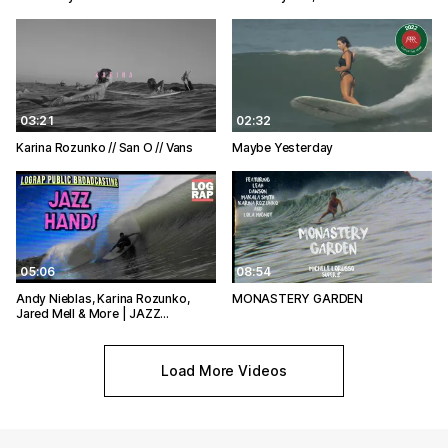
03:21
02:32
Karina Rozunko // San O // Vans
Maybe Yesterday
05:06
08:54
Andy Nieblas, Karina Rozunko,
MONASTERY GARDEN
Jared Mell & More | JAZZ…
Load More Videos