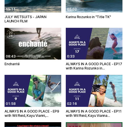
15:11
05:02
JULY WETSUITS - JAPAN
Karina Rozunko in "Title TK"
LAUNCH FILM
08:43
0:33
Enchanté
ALWAYS IN A GOOD PLACE - EP17
with Karina Rozunko in…
01:58
02:16
ALWAYS IN A GOOD PLACE - EP9
ALWAYS IN A GOOD PLACE - EP11
with Wil Reid, Kayu Vianni,…
with Wil Reid, Kayu Vianna…