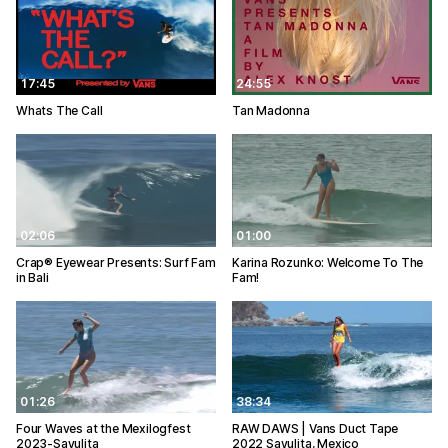
17:45
24:55
Whats The Call
Tan Madonna
02:06
01:00
Crap® Eyewear Presents: Surf Fam
Karina Rozunko: Welcome To The
in Bali
Fam!
01:26
38:34
Four Waves at the Mexilogfest
RAW DAWS | Vans Duct Tape
2023-Sayulita
2022 Sayulita, Mexico