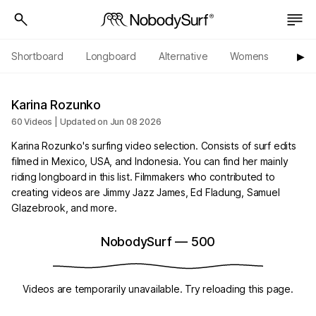
Shortboard
Longboard
Alternative
Womens
Origi
▶︎
Karina Rozunko
60 Videos | Updated on Jun 08 2026
Karina Rozunko's surfing video selection. Consists of surf edits
filmed in Mexico, USA, and Indonesia. You can find her mainly
riding longboard in this list. Filmmakers who contributed to
creating videos are Jimmy Jazz James, Ed Fladung, Samuel
Glazebrook, and more.
NobodySurf
—
500
Videos are temporarily unavailable. Try reloading this page.