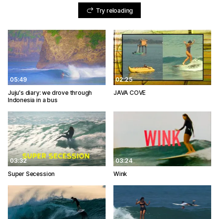
Try reloading
05:49
02:25
Juju's diary: we drove through
JAVA COVE
Indonesia in a bus
03:32
03:24
Super Secession
Wink