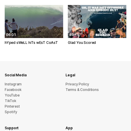
06:01
43:19
hYped sWeLL hiTs wEsT CoAsT
Glad You Scored
Social Media
Legal
Instagram
Privacy Policy
Facebook
Terms & Conditions
YouTube
TikTok
Pinterest
Spotify
Support
App