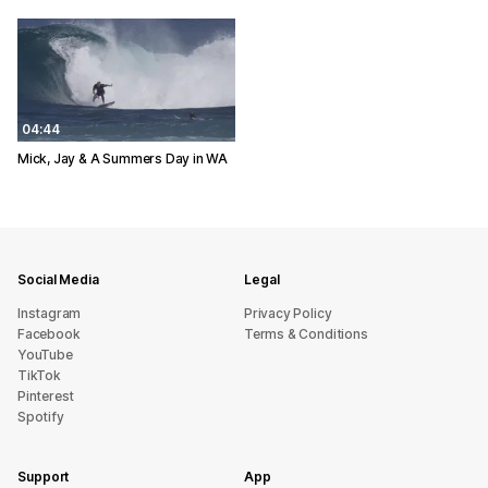
04:44
Mick, Jay & A Summers Day in WA
Social Media
Legal
Instagram
Privacy Policy
Facebook
Terms & Conditions
YouTube
TikTok
Pinterest
Spotify
Support
App