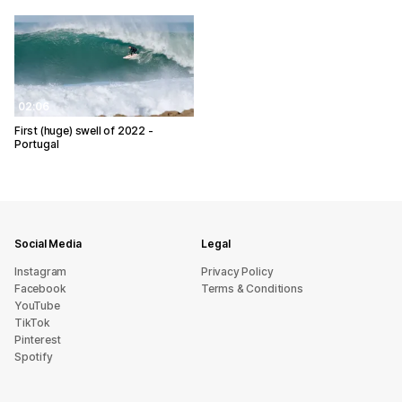
02:06
First (huge) swell of 2022 -
Portugal
Social Media
Legal
Instagram
Privacy Policy
Facebook
Terms & Conditions
YouTube
TikTok
Pinterest
Spotify