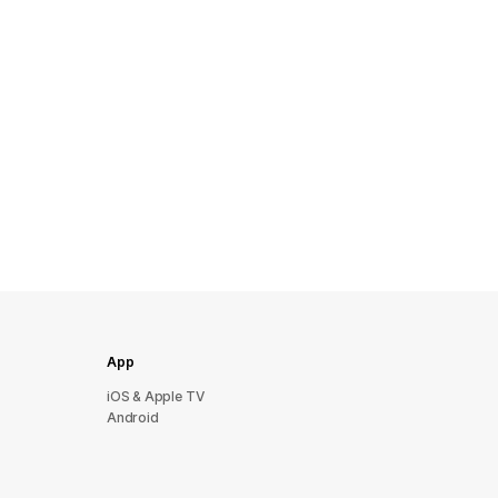
App
iOS & Apple TV
Android