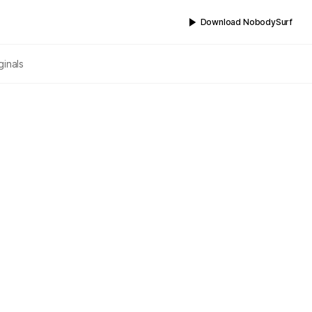
Download NobodySurf
ginals