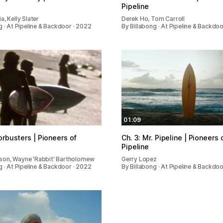
Pipeline
a, Kelly Slater
Derek Ho, Tom Carroll
g · At Pipeline & Backdoor · 2022
By Billabong · At Pipeline & Backdo
01:09
orbusters | Pioneers of
Ch. 3: Mr. Pipeline | Pioneers 
Pipeline
on, Wayne 'Rabbit' Bartholomew
Gerry Lopez
g · At Pipeline & Backdoor · 2022
By Billabong · At Pipeline & Backdo