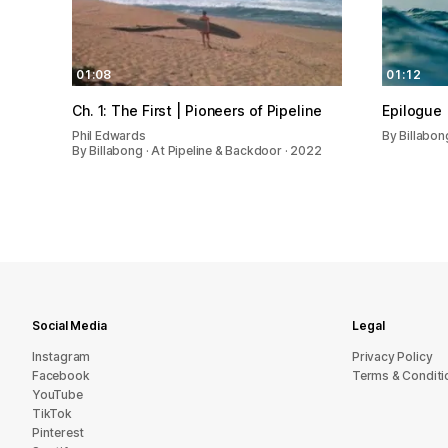
01:08
01:12
Ch. 1: The First | Pioneers of Pipeline
Epilogue 
Phil Edwards
By Billabon
By Billabong · At Pipeline & Backdoor · 2022
Social Media
Legal
Instagram
Privacy Policy
Facebook
Terms & Conditi
YouTube
TikTok
Pinterest