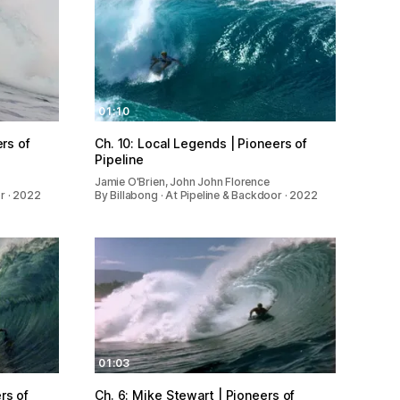
01:10
ers of
Ch. 10: Local Legends | Pioneers of
Pipeline
Jamie O'Brien, John John Florence
or · 2022
By Billabong · At Pipeline & Backdoor · 2022
01:03
rs of
Ch. 6: Mike Stewart | Pioneers of