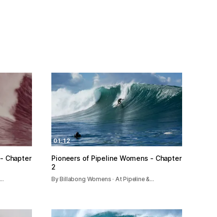
01:12
- Chapter
Pioneers of Pipeline Womens - Chapter
2
&…
By Billabong Womens · At Pipeline &…