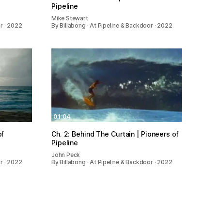
Pipeline
Mike Stewart
or · 2022
By Billabong · At Pipeline & Backdoor · 2022
01:04
of
Ch. 2: Behind The Curtain | Pioneers of
Pipeline
John Peck
or · 2022
By Billabong · At Pipeline & Backdoor · 2022