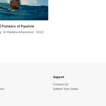
| Pioneers of Pipeline
g · At Pipeline & Backdoor · 2022
Support
sU tcatnoC
ons
Submit Your Video