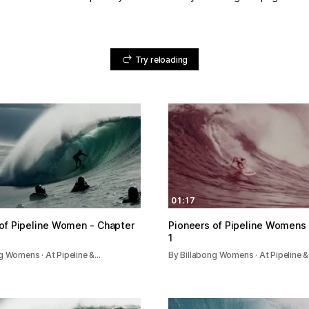
Try reloading
01:17
of Pipeline Women - Chapter
Pioneers of Pipeline Womens 
1
g Womens · At Pipeline &…
By Billabong Womens · At Pipeline 