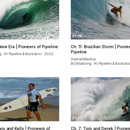
01:06
 New Era | Pioneers of Pipeline
Ch. 11: Brazilian Storm | Pione
Pipeline
g · At Pipeline & Backdoor · 2022
Gabriel Medina
By Billabong · At Pipeline & Backdo
01:11
nny and Kelly | Pioneers of
Ch. 7: Tom and Derek | Pionee