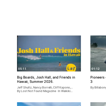
05:11
01:12
Big Boards, Josh Hall, and Friends in
Pioneers 
Hawaii, Summer 2026.
3
Jeff Shultz, Nancy Borrelli, Cliff Kapono,…
By Billabon
By Lost Not Found Magazine · In Waikiki…