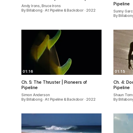
Pipeline
Andy Irons, Bruce Irons
By Billabong · At Pipeline & Backdoor · 2022
Sunny Garci
By Billabon
01:16
01:15
Ch. 5: The Thruster | Pioneers of
Ch. 4: Do
Pipeline
Pipeline
Simon Anderson
Shaun Toms
By Billabong · At Pipeline & Backdoor · 2022
By Billabon