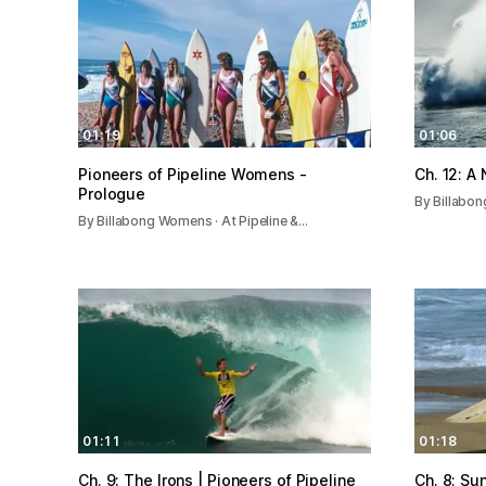
01:19
01:06
Pioneers of Pipeline Womens -
Ch. 12: A
Prologue
By Billabon
By Billabong Womens · At Pipeline &…
01:11
01:18
Ch. 9: The Irons | Pioneers of Pipeline
Ch. 8: Su