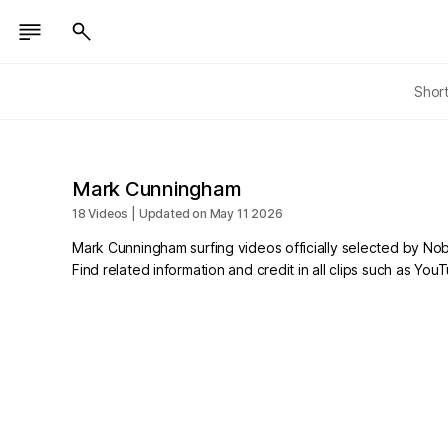
Shor
Mark Cunningham
18 Videos | Updated on May 11 2026
Mark Cunningham surfing videos officially selected by No
Find related information and credit in all clips such as Yo