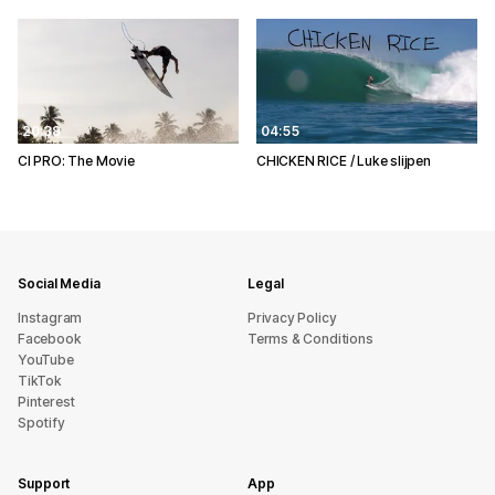
20:38
04:55
CI PRO: The Movie
CHICKEN RICE / Luke slijpen
Social Media
Legal
Instagram
Privacy Policy
Facebook
Terms & Conditions
YouTube
TikTok
Pinterest
Spotify
Support
App