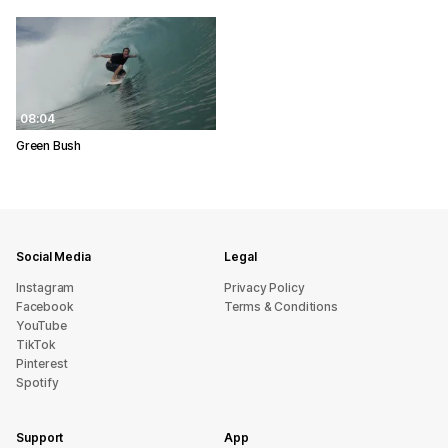
08:04
Green Bush
Social Media
Legal
Instagram
Privacy Policy
Facebook
Terms & Conditions
YouTube
TikTok
Pinterest
Spotify
Support
App