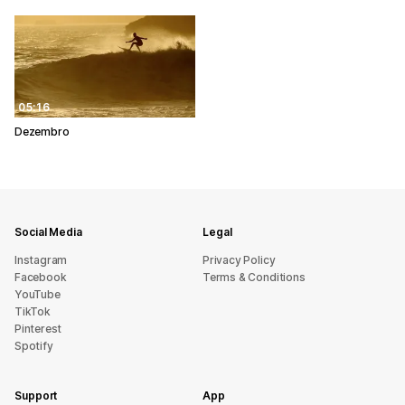
05:16
Dezembro
Social Media
Legal
Instagram
Privacy Policy
Facebook
Terms & Conditions
YouTube
TikTok
Pinterest
Spotify
Support
App