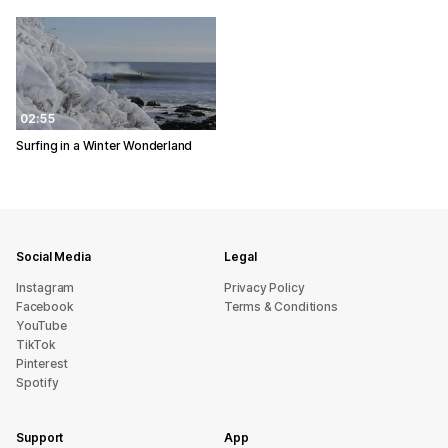
02:55
Surfing in a Winter Wonderland
Social Media
Legal
Instagram
Privacy Policy
Facebook
Terms & Conditions
YouTube
TikTok
Pinterest
Spotify
Support
App