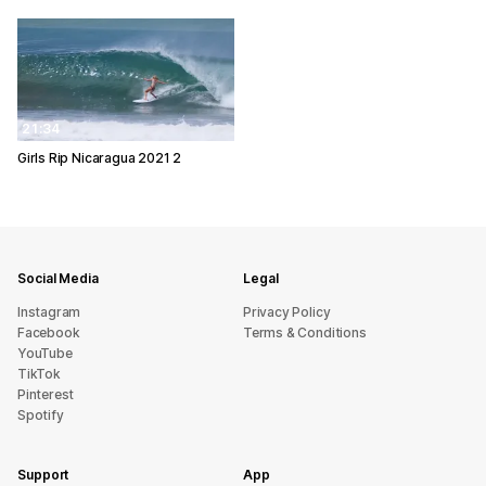
21:34
Girls Rip Nicaragua 2021 2
Social Media
Legal
Instagram
Privacy Policy
Facebook
Terms & Conditions
YouTube
TikTok
Pinterest
Spotify
Support
App