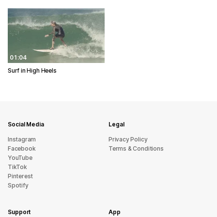
01:04
Surf in High Heels
Social Media
Legal
Instagram
Privacy Policy
Facebook
Terms & Conditions
YouTube
TikTok
Pinterest
Spotify
Support
App