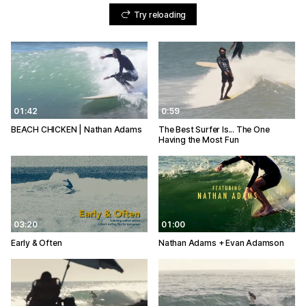
Try reloading
01:42
0:59
BEACH CHICKEN | Nathan Adams
The Best Surfer Is... The One
Having the Most Fun
03:20
01:00
Early & Often
Nathan Adams + Evan Adamson