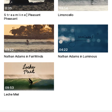
0:35
03:14
S t r e a m l i n e | Pleasant
Limoncello
Pheasant
03:22
04:22
Nathan Adams in FairWinds
Nathan Adams in Luminous
09:53
Leche Miel