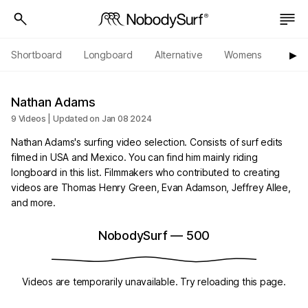
Shortboard
Longboard
Alternative
Womens
Origi
▶︎
Nathan Adams
9 Videos | Updated on Jan 08 2024
Nathan Adams's surfing video selection. Consists of surf edits
filmed in USA and Mexico. You can find him mainly riding
longboard in this list. Filmmakers who contributed to creating
videos are Thomas Henry Green, Evan Adamson, Jeffrey Allee,
and more.
NobodySurf
—
500
Videos are temporarily unavailable. Try reloading this page.