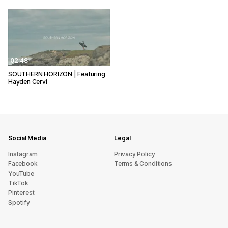
02:48
SOUTHERN HORIZON | Featuring
Hayden Cervi
Social Media
Legal
Instagram
Privacy Policy
Facebook
Terms & Conditions
YouTube
TikTok
Pinterest
Spotify