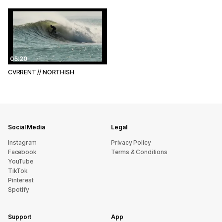
05:20
CVRRENT // NORTHISH
Social Media
Legal
Instagram
Privacy Policy
Facebook
Terms & Conditions
YouTube
TikTok
Pinterest
Spotify
Support
App