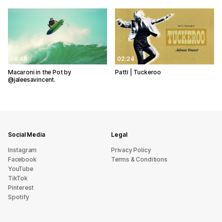
08:48
02:24
Macaroni in the Pot by
Patti | Tuckeroo
@jaleesavincent.
Social Media
Legal
Instagram
Privacy Policy
Facebook
Terms & Conditions
YouTube
TikTok
Pinterest
Spotify