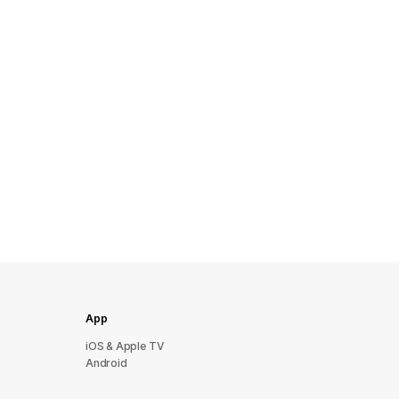
App
iOS & Apple TV
Android