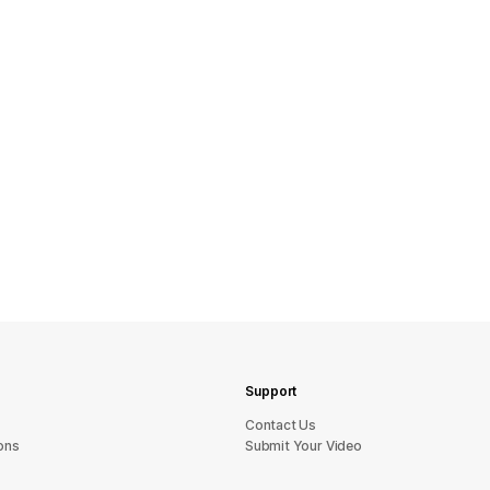
Support
sU tcatnoC
ons
Submit Your Video