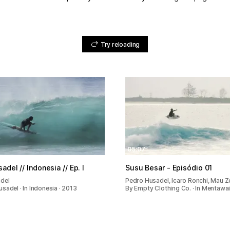
Try reloading
05:07
del // Indonesia // Ep. I
Susu Besar - Episódio 01
del
Pedro Husadel, Icaro Ronchi, Mau Z
sadel · In Indonesia · 2013
By Empty Clothing Co. · In Mentawai