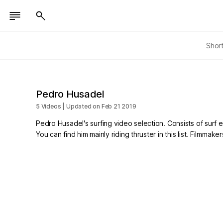
Shor
Pedro Husadel
5 Videos | Updated on Feb 21 2019
Pedro Husadel's surfing video selection. Consists of surf ed
You can find him mainly riding thruster in this list. Film