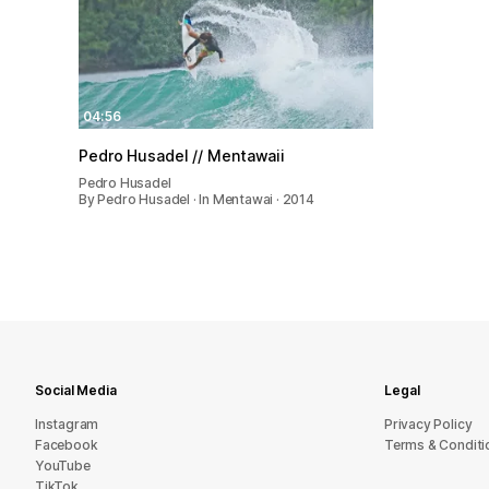
04:56
Pedro Husadel // Mentawaii
Pedro Husadel
By Pedro Husadel · In Mentawai · 2014
Social Media
Legal
Instagram
Privacy Policy
Facebook
Terms & Conditi
YouTube
TikTok