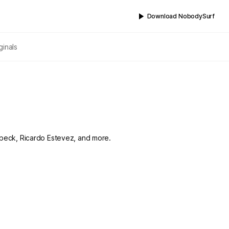
Download NobodySurf
ginals
ambeck, Ricardo Estevez, and more.