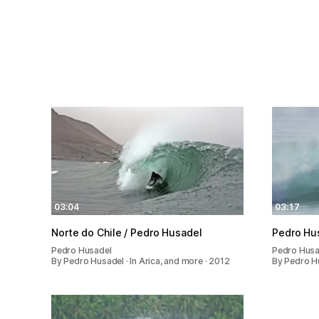
03:04
03:17
Norte do Chile / Pedro Husadel
Pedro Husa
Pedro Husadel
Pedro Husa
By Pedro Husadel · In Arica, and more · 2012
By Pedro Hu