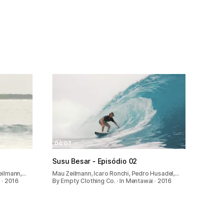
04:07
Susu Besar - Episódio 02
eilmann,…
Mau Zeilmann, Icaro Ronchi, Pedro Husadel,…
 · 2016
By Empty Clothing Co. · In Mentawai · 2016