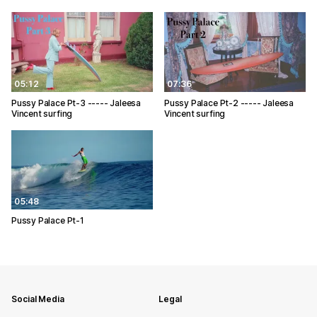
05:12
07:36
Pussy Palace Pt-3 ----- Jaleesa
Pussy Palace Pt-2 ----- Jaleesa
Vincent surfing
Vincent surfing
05:48
Pussy Palace Pt-1
Social Media
Legal