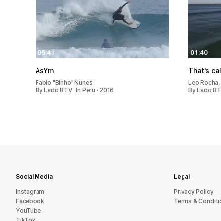
05:41
01:40
AsYm
That's ca
Fabio "Binho" Nunes
Leo Rocha, 
By Lado BTV · In Peru · 2016
By Lado BTV
Social Media
Legal
Instagram
Privacy Policy
Facebook
Terms & Conditi
YouTube
TikTok