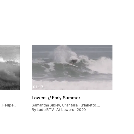
01:17
Lowers // Early Summer
, Fellipe…
Samantha Sibley, Chantalla Furlanetto,…
1
By Lado BTV · At Lowers · 2020