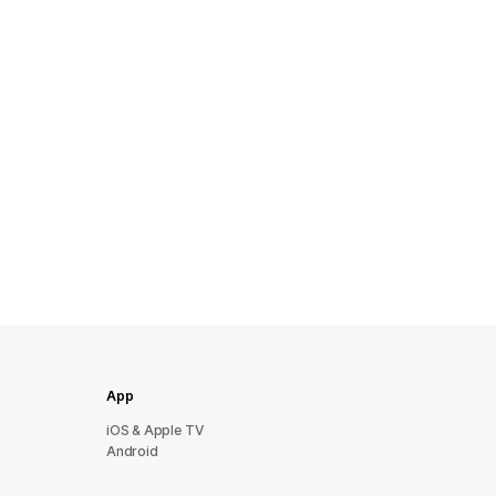
App
iOS & Apple TV
Android