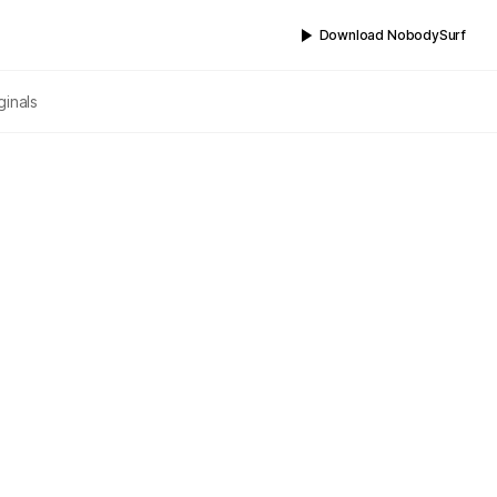
Download NobodySurf
ginals