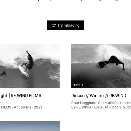
Try reloading
01:20
ight | RE.WIND FILMS
Rincon // Win.ter // RE.WIND
ht
Brad Hagglund, Chantalla Furlanetto
 FILMS · At Lowers · 2021
By RE.WIND FILMS · At Rincon · 202