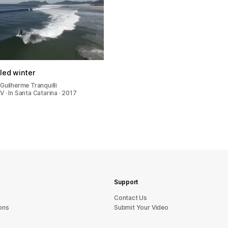
lled winter
Guilherme Tranquilli
 · In Santa Catarina · 2017
Support
sU tcatnoC
ons
Submit Your Video