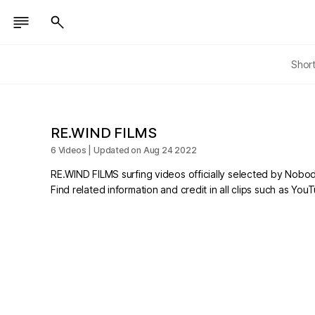
Shor
RE.WIND FILMS
6 Videos | Updated on Aug 24 2022
RE.WIND FILMS surfing videos officially selected by Nobod
Find related information and credit in all clips such as Yo