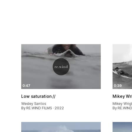
0:47
0:39
Low saturation //
Mikey Wr
Wesley Santos
Mikey Wrig
By RE.WIND FILMS · 2022
By RE.WIND