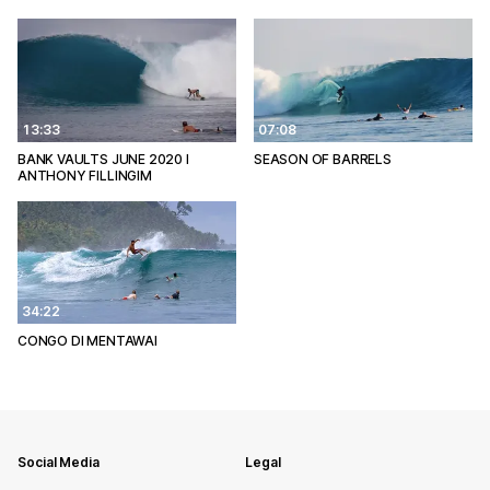
13:33
07:08
BANK VAULTS JUNE 2020 l
SEASON OF BARRELS
ANTHONY FILLINGIM
34:22
CONGO DI MENTAWAI
Social Media
Legal