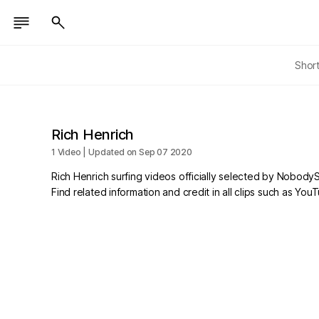
Shor
Rich Henrich
1 Video | Updated on Sep 07 2020
Rich Henrich surfing videos officially selected by NobodyS
Find related information and credit in all clips such as Yo