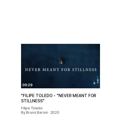
09:29
"FILIPE TOLEDO - "NEVER MEANT FOR
STILLNESS"
Filipe Toledo
By Bruno Baroni · 2020