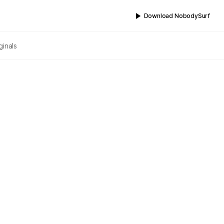
Download NobodySurf
ginals