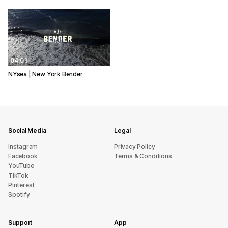
04:01
NYsea | New York Bender
Social Media
Legal
Instagram
Privacy Policy
Facebook
Terms & Conditions
YouTube
TikTok
Pinterest
Spotify
Support
App