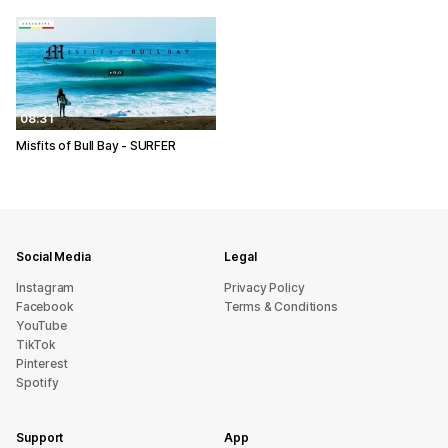
08:31
Misfits of Bull Bay - SURFER
Social Media
Legal
Instagram
Privacy Policy
Facebook
Terms & Conditions
YouTube
TikTok
Pinterest
Spotify
Support
App