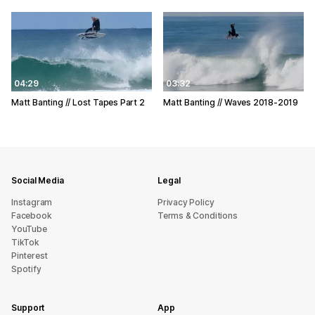
04:29
03:32
Matt Banting // Lost Tapes Part 2
Matt Banting // Waves 2018-2019
Social Media
Legal
Instagram
Privacy Policy
Facebook
Terms & Conditions
YouTube
TikTok
Pinterest
Spotify
Support
App