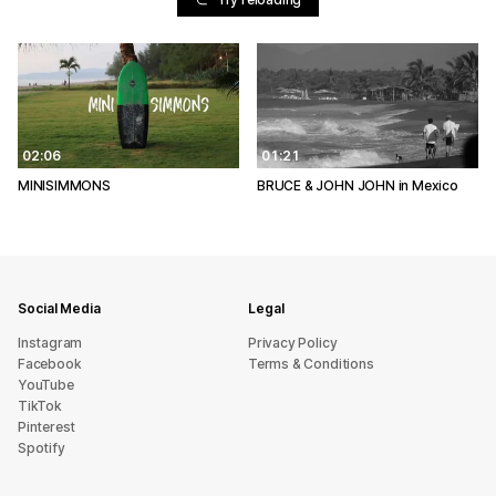
02:06
01:21
MINISIMMONS
BRUCE & JOHN JOHN in Mexico
Social Media
Legal
Instagram
Privacy Policy
Facebook
Terms & Conditions
YouTube
TikTok
Pinterest
Spotify