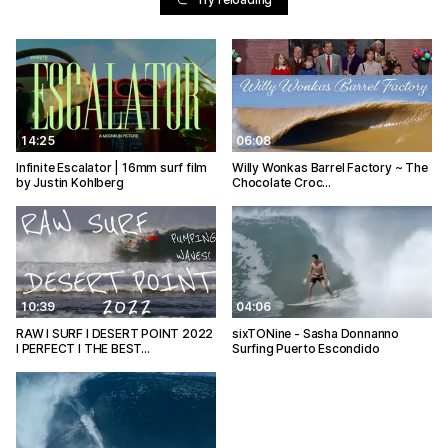
14:25
06:08
Infinite Escalator | 16mm surf film
Willy Wonkas Barrel Factory ~ The
by Justin Kohlberg
Chocolate Croc…
10:39
04:06
RAW I SURF I DESERT POINT 2022
sixTONine - Sasha Donnanno
I PERFECT I THE BEST…
Surfing Puerto Escondido