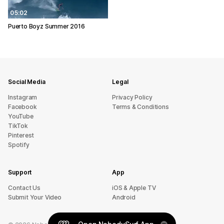
05:02
Puerto Boyz Summer 2016
Social Media
Legal
Instagram
Privacy Policy
Facebook
Terms & Conditions
YouTube
TikTok
Pinterest
Spotify
Support
App
sU tcatnoC
iOS & Apple TV
Submit Your Video
Android