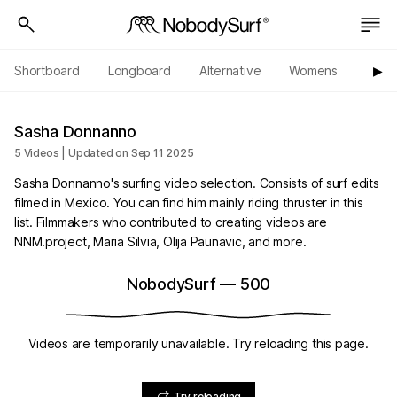
Shortboard
Longboard
Alternative
Womens
Origi
▶︎
Sasha Donnanno
5 Videos | Updated on Sep 11 2025
Sasha Donnanno's surfing video selection. Consists of surf edits
filmed in Mexico. You can find him mainly riding thruster in this
list. Filmmakers who contributed to creating videos are
NNM.project, Maria Silvia, Olija Paunavic, and more.
NobodySurf
—
500
Videos are temporarily unavailable. Try reloading this page.
Try reloading