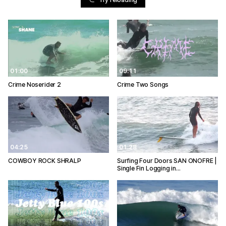
01:00
09:11
Crime Noserider 2
Crime Two Songs
04:25
01:28
COWBOY ROCK SHRALP
Surfing Four Doors SAN ONOFRE |
Single Fin Logging in…