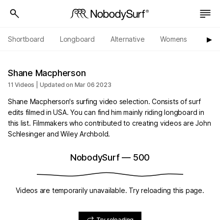
Shortboard
Longboard
Alternative
Womens
Origi
▶︎
Shane Macpherson
11 Videos | Updated on Mar 06 2023
Shane Macpherson's surfing video selection. Consists of surf
edits filmed in USA. You can find him mainly riding longboard in
this list. Filmmakers who contributed to creating videos are John
Schlesinger and Wiley Archbold.
NobodySurf
—
500
Videos are temporarily unavailable. Try reloading this page.
Try reloading