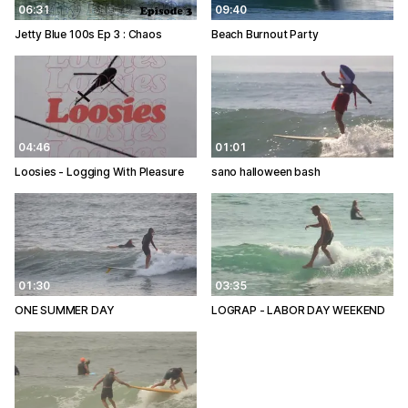
06:31
09:40
Jetty Blue 100s Ep 3 : Chaos
Beach Burnout Party
04:46
01:01
Loosies - Logging With Pleasure
sano halloween bash
01:30
03:35
ONE SUMMER DAY
LOGRAP - LABOR DAY WEEKEND