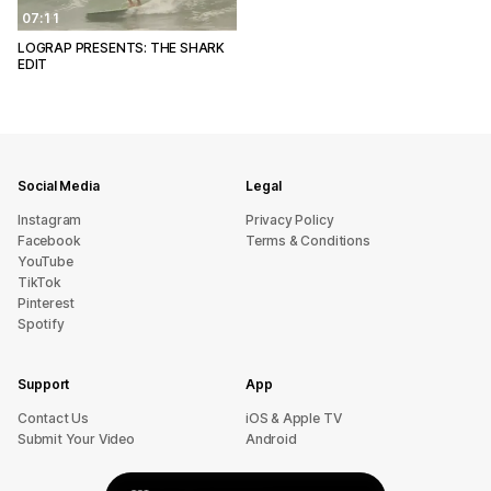
07:11
LOGRAP PRESENTS: THE SHARK
EDIT
Social Media
Legal
Instagram
Privacy Policy
Facebook
Terms & Conditions
YouTube
TikTok
Pinterest
Spotify
Support
App
sU tcatnoC
iOS & Apple TV
Submit Your Video
Android