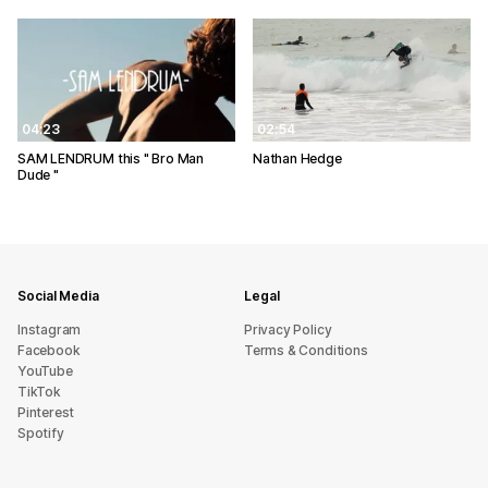
04:23
02:54
SAM LENDRUM this " Bro Man
Nathan Hedge
Dude "
Social Media
Legal
Instagram
Privacy Policy
Facebook
Terms & Conditions
YouTube
TikTok
Pinterest
Spotify