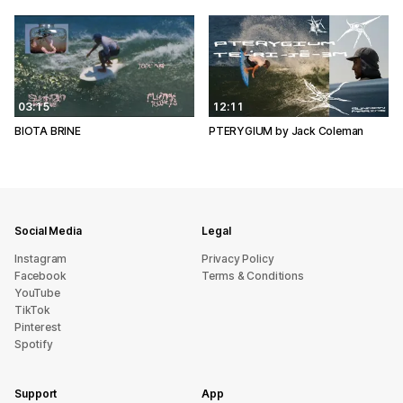
03:15
12:11
BIOTA BRINE
PTERYGIUM by Jack Coleman
Social Media
Legal
Instagram
Privacy Policy
Facebook
Terms & Conditions
YouTube
TikTok
Pinterest
Spotify
Support
App