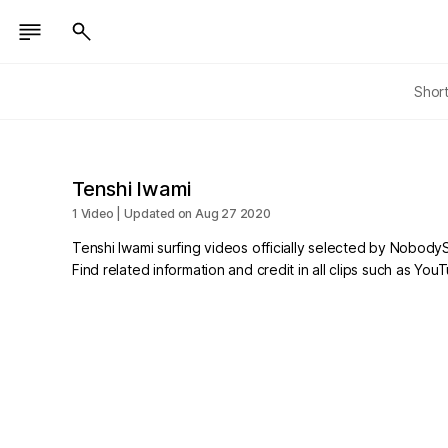
Shor
Tenshi Iwami
1 Video | Updated on Aug 27 2020
Tenshi Iwami surfing videos officially selected by NobodyS
Find related information and credit in all clips such as Yo