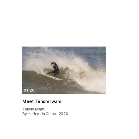
01:26
Meet Tenshi Iwami
Tenshi Iwami
By Hurley · In Chiba · 2020