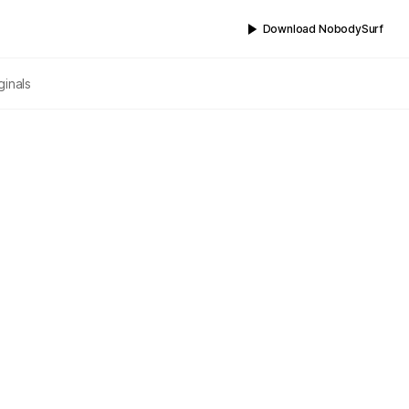
Download NobodySurf
ginals