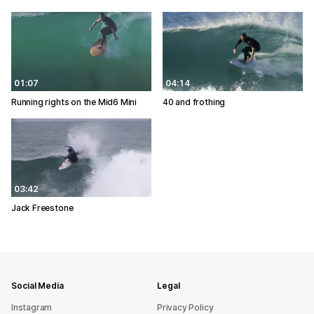
01:07
04:14
Running rights on the Mid6 Mini
40 and frothing
03:42
Jack Freestone
Social Media
Legal
Instagram
Privacy Policy