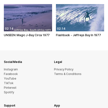
02:14
02:14
UNSEEN: Magic J-Bay Circa 1977
Flashback - Jeffreys Bay In 1977
Social Media
Legal
Instagram
Privacy Policy
Facebook
Terms & Conditions
YouTube
TikTok
Pinterest
Spotify
Support
App