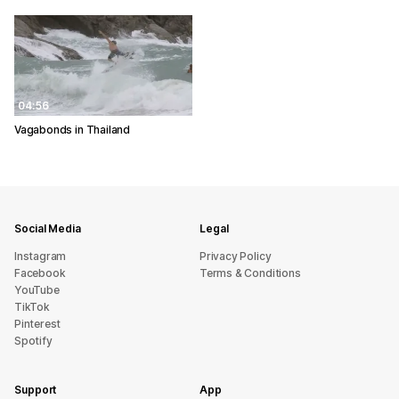
04:56
Vagabonds in Thailand
Social Media
Legal
Instagram
Privacy Policy
Facebook
Terms & Conditions
YouTube
TikTok
Pinterest
Spotify
Support
App