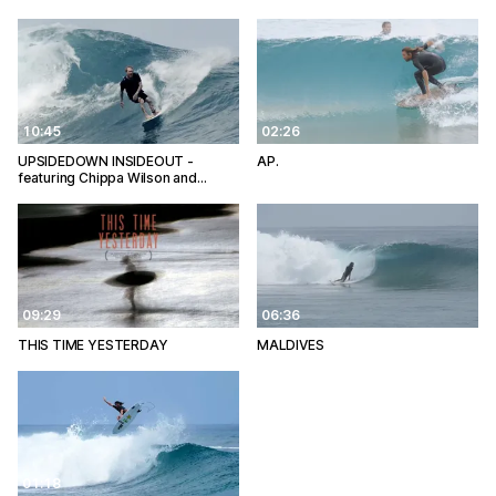
10:45
02:26
UPSIDEDOWN INSIDEOUT -
AP.
featuring Chippa Wilson and…
09:29
06:36
THIS TIME YESTERDAY
MALDIVES
01:18