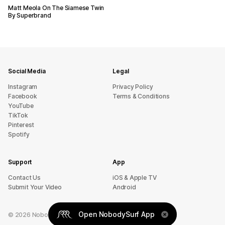
Matt Meola On The Siamese Twin
By Superbrand
Social Media
Legal
Instagram
Privacy Policy
Facebook
Terms & Conditions
YouTube
TikTok
Pinterest
Spotify
Support
App
sU tcatnoC
iOS & Apple TV
Submit Your Video
Android
Open NobodySurf App
©
2026
NobodySurf. All rights reserved.