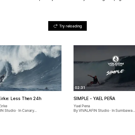
Try reloading
02:31
ex Zirke: Less Then 24h
SIMPLE - YAEL PEÑA
Zirke
Yael Pena
N Studio · In Canary…
By VIVALAFIN Studio · In Sumbawa