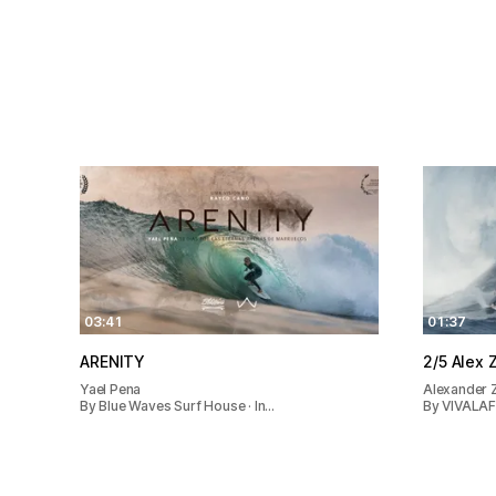
03:41
01:37
ARENITY
2/5 Al
Yael Pena
Alexander 
By Blue Waves Surf House · In…
By VIVALAFI