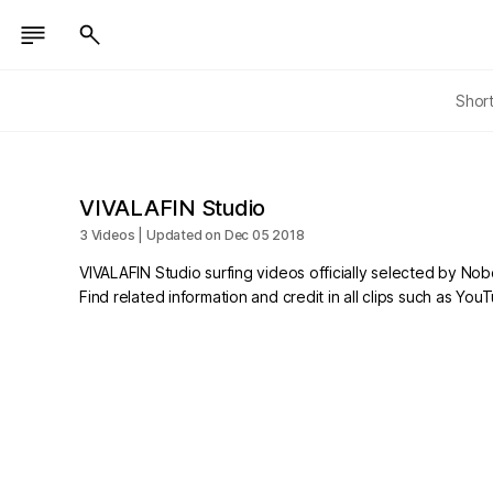
Shor
VIVALAFIN Studio
3 Videos | Updated on Dec 05 2018
VIVALAFIN Studio surfing videos officially selected by No
Find related information and credit in all clips such as Yo