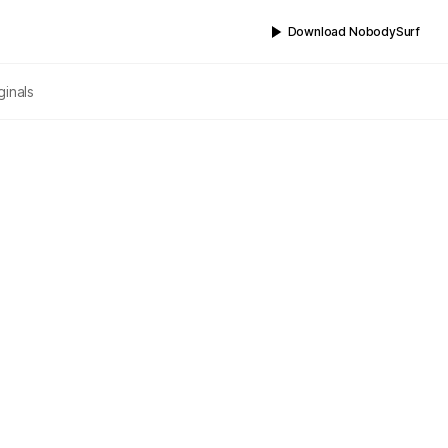
Download NobodySurf
ginals