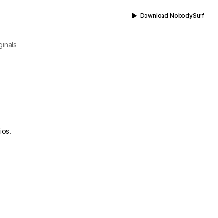
Download NobodySurf
ginals
ios.