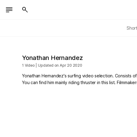
Shor
Yonathan Hernandez
1 Video | Updated on Apr 20 2020
Yonathan Hernandez's surfing video selection. Consists of s
You can find him mainly riding thruster in this list. Filmm