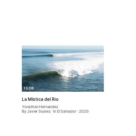
15:06
La Mística del Rio
Yonathan Hernandez
By Javier Suarez · In El Salvador · 2020