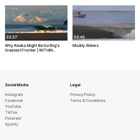
22:27
03:40
Why Alaska Might Be Surfing's
Muddy Waters
Greatest Frontier | WITHIN…
Social Media
Legal
Instagram
Privacy Policy
Facebook
Terms & Conditions
YouTube
TikTok
Pinterest
Spotify