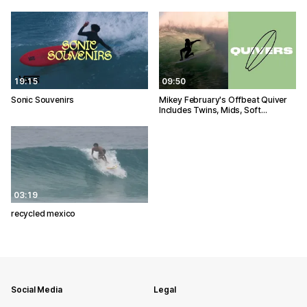
19:15
09:50
Sonic Souvenirs
Mikey February's Offbeat Quiver
Includes Twins, Mids, Soft…
03:19
recycled mexico
Social Media
Legal