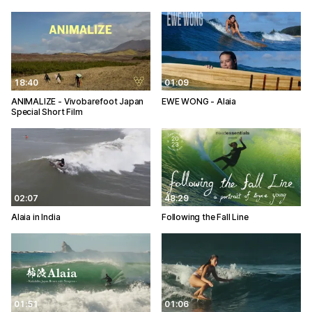
18:40
01:09
ANIMALIZE - Vivobarefoot Japan
EWE WONG - Alaia
Special Short Film
02:07
48:29
Alaia in India
Following the Fall Line
01:51
01:06