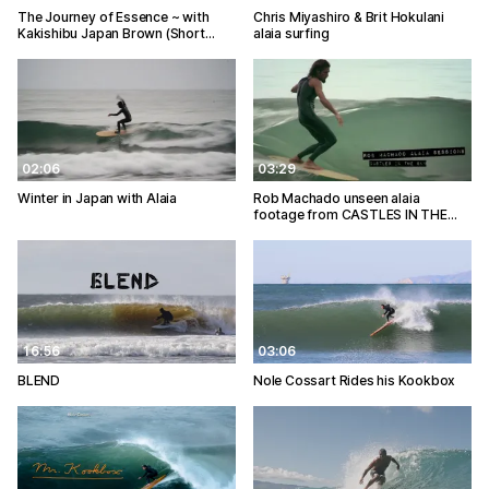
The Journey of Essence ~ with
Chris Miyashiro & Brit Hokulani
Kakishibu Japan Brown (Short…
alaia surfing
02:06
03:29
Winter in Japan with Alaia
Rob Machado unseen alaia
footage from CASTLES IN THE…
16:56
03:06
BLEND
Nole Cossart Rides his Kookbox