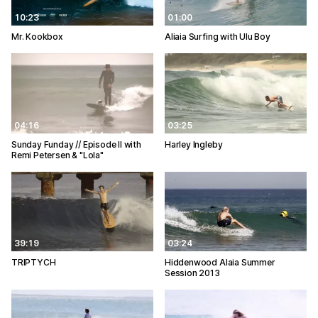
10:23
01:00
Mr. Kookbox
Aliaia Surfing with Ulu Boy
04:16
03:25
Sunday Funday // Episode II with
Harley Ingleby
Remi Petersen & "Lola"
39:19
03:24
TRIPTYCH
Hiddenwood Alaia Summer
Session 2013