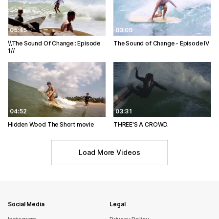
05:45
03:09
\\The Sound Of Change:: Episode
The Sound of Change - Episode IV
1//
04:52
03:31
Hidden Wood The Short movie
THREE'S A CROWD.
Load More Videos
Social Media
Legal