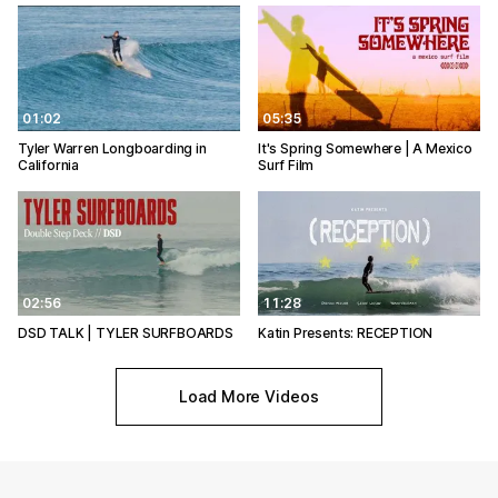
01:02
05:35
Tyler Warren Longboarding in
It's Spring Somewhere | A Mexico
California
Surf Film
02:56
11:28
DSD TALK | TYLER SURFBOARDS
Katin Presents: RECEPTION
Load More Videos