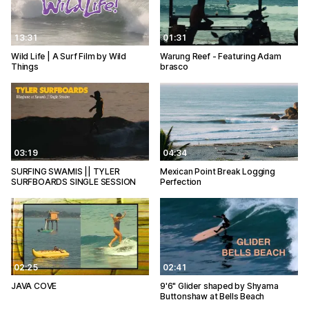
13:31
01:31
Wild Life | A Surf Film by Wild
Warung Reef - Featuring Adam
Things
brasco
03:19
04:34
SURFING SWAMIS || TYLER
Mexican Point Break Logging
SURFBOARDS SINGLE SESSION
Perfection
02:25
02:41
JAVA COVE
9'6" Glider shaped by Shyama
Buttonshaw at Bells Beach