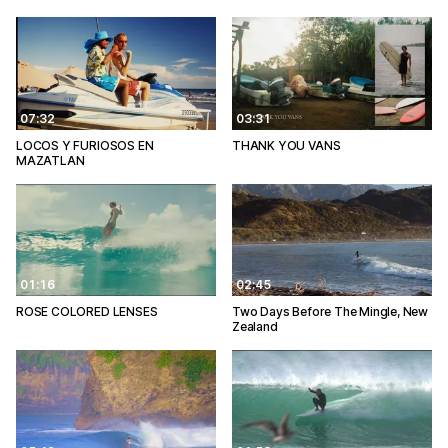
07:32
03:31
LOCOS Y FURIOSOS EN
THANK YOU VANS
MAZATLAN
01:16
02:45
ROSE COLORED LENSES
Two Days Before The Mingle, New
Zealand