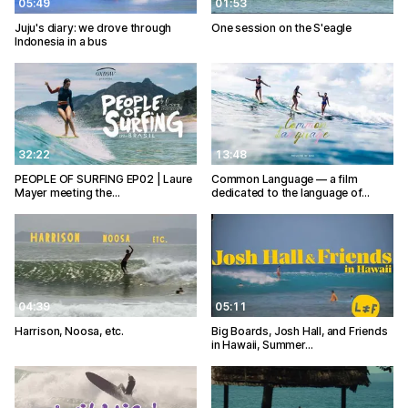
05:49
01:53
Juju's diary: we drove through
One session on the S'eagle
Indonesia in a bus
32:22
13:48
PEOPLE OF SURFING EP02 | Laure
Common Language — a film
Mayer meeting the…
dedicated to the language of…
04:39
05:11
Harrison, Noosa, etc.
Big Boards, Josh Hall, and Friends
in Hawaii, Summer…