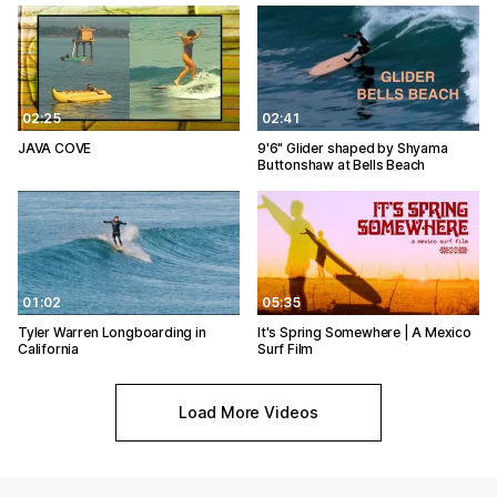
02:25
02:41
JAVA COVE
9'6" Glider shaped by Shyama
Buttonshaw at Bells Beach
01:02
05:35
Tyler Warren Longboarding in
It's Spring Somewhere | A Mexico
California
Surf Film
Load More Videos