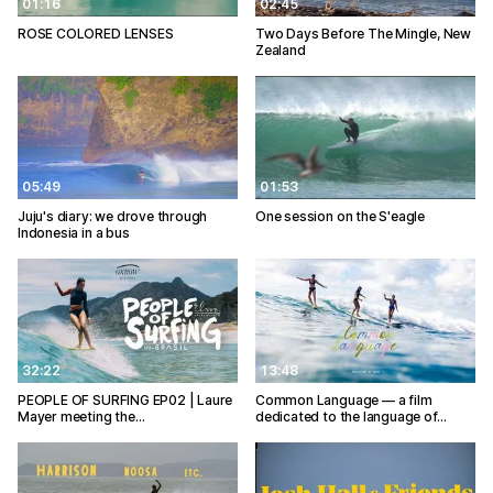
01:16
02:45
ROSE COLORED LENSES
Two Days Before The Mingle, New
Zealand
05:49
01:53
Juju's diary: we drove through
One session on the S'eagle
Indonesia in a bus
32:22
13:48
PEOPLE OF SURFING EP02 | Laure
Common Language — a film
Mayer meeting the…
dedicated to the language of…