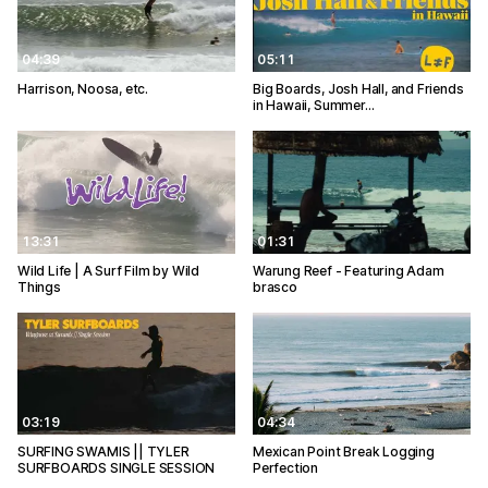
04:39
05:11
Harrison, Noosa, etc.
Big Boards, Josh Hall, and Friends
in Hawaii, Summer…
13:31
01:31
Wild Life | A Surf Film by Wild
Warung Reef - Featuring Adam
Things
brasco
03:19
04:34
SURFING SWAMIS || TYLER
Mexican Point Break Logging
SURFBOARDS SINGLE SESSION
Perfection