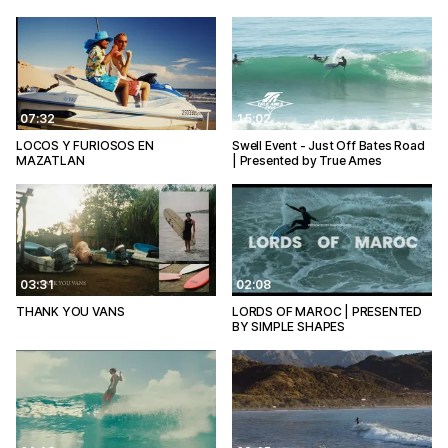
07:32
15:02
LOCOS Y FURIOSOS EN
Swell Event - Just Off Bates Road
MAZATLAN
| Presented by True Ames
03:31
02:08
THANK YOU VANS
LORDS OF MAROC | PRESENTED
BY SIMPLE SHAPES