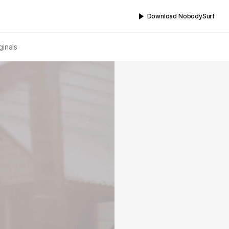
Download NobodySurf
ginals