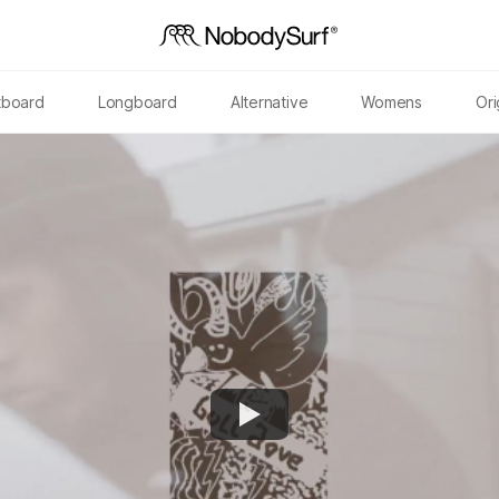
tboard
Longboard
Alternative
Womens
Ori