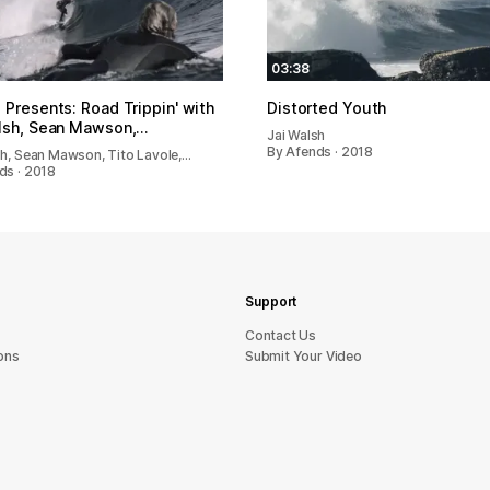
03:38
 Presents: Road Trippin' with
Distorted Youth
lsh, Sean Mawson,…
Jai Walsh
By Afends · 2018
sh, Sean Mawson, Tito Lavole,…
ds · 2018
Support
sU tcatnoC
ons
Submit Your Video