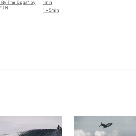
 By The Dogs" by
1min
F.I.N
1 - 5min