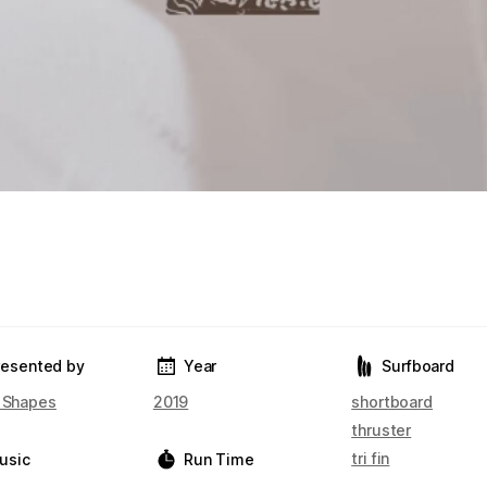
resented by
Year
Surfboard
t Shapes
2019
shortboard
thruster
tri fin
usic
Run Time