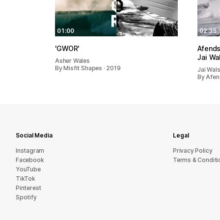
01:00
02:35
'GWOR'
Afends
Jai Wa
Asher Wales
By Misfit Shapes · 2019
Jai Wal
By Afen
Social Media
Legal
Instagram
Privacy Policy
Facebook
Terms & Conditi
YouTube
TikTok
Pinterest
Spotify