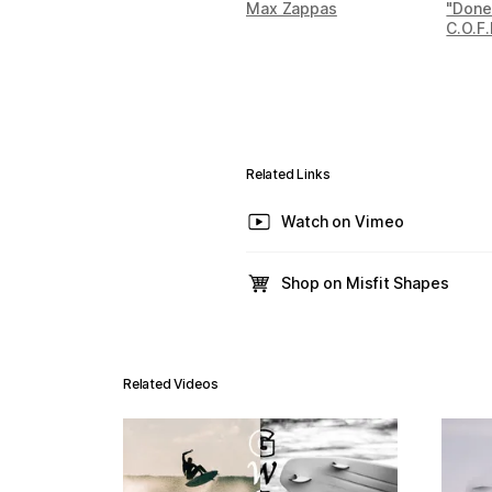
Max Zappas
"Done
C.O.F.
Related Links
Watch on Vimeo
Shop on Misfit Shapes
Related Videos