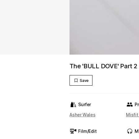
The 'BULL DOVE' Part 2
Save
Surfer
P
Asher Wales
Misfi
Film/Edit
M