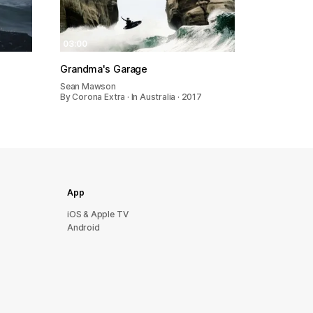
03:00
Grandma's Garage
Sean Mawson
By Corona Extra · In Australia · 2017
App
iOS & Apple TV
Android