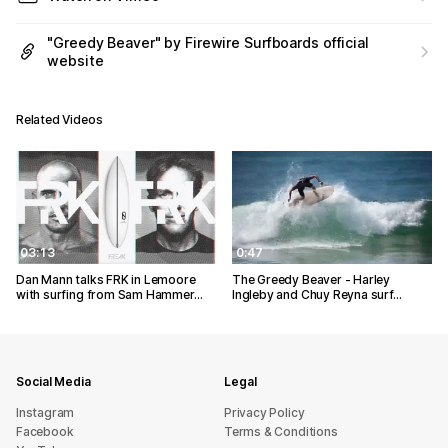
"Greedy Beaver" by Firewire Surfboards official
website
Related Videos
03:13
0:47
Dan Mann talks FRK in Lemoore
The Greedy Beaver - Harley
with surfing from Sam Hammer…
Ingleby and Chuy Reyna surf…
Social Media
Legal
Instagram
Privacy Policy
Facebook
Terms & Conditions