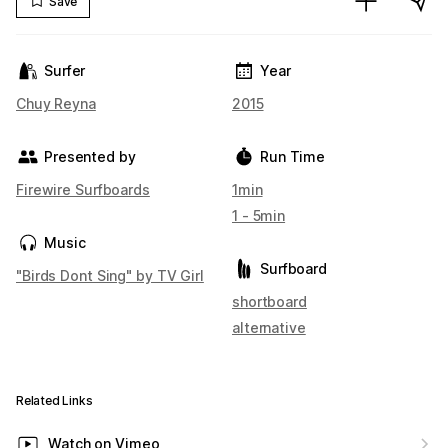
Save
Surfer
Year
Chuy Reyna
2015
Presented by
Run Time
Firewire Surfboards
1min
1 - 5min
Music
Surfboard
"Birds Dont Sing" by TV Girl
shortboard
alternative
Related Links
Watch on Vimeo