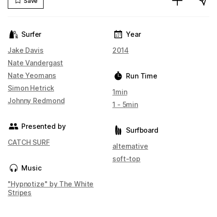
Save
Surfer
Year
Jake Davis
2014
Nate Vandergast
Nate Yeomans
Run Time
Simon Hetrick
1min
Johnny Redmond
1 - 5min
Presented by
Surfboard
CATCH SURF
alternative
soft-top
Music
"Hypnotize" by The White
Stripes