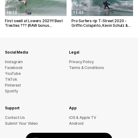
16:10
11:43
First swell at Lowers 2021!!! Best
Pro Surfers rip T-Street 2020 -
Trestles ??? (RAW bonus…
Griffin Colapinto, Kevin Schulz &…
Social Media
Legal
Instagram
Privacy Policy
Facebook
Terms & Conditions
YouTube
TikTok
Pinterest
Spotify
Support
App
sU tcatnoC
iOS & Apple TV
Submit Your Video
Android