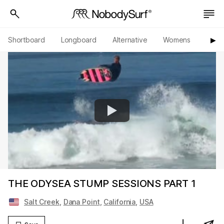
Shortboard
Longboard
Alternative
Womens
Origi
▶︎
THE ODYSEA STUMP SESSIONS PART 1
Salt Creek
,
Dana Point
,
California
,
USA