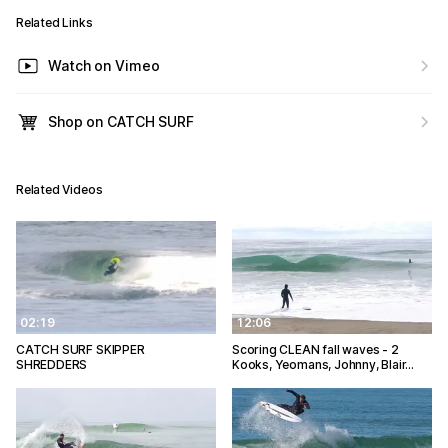
Related Links
Watch on Vimeo
Shop on CATCH SURF
Related Videos
02:19
12:06
CATCH SURF SKIPPER
Scoring CLEAN fall waves - 2
SHREDDERS
Kooks, Yeomans, Johnny, Blair…