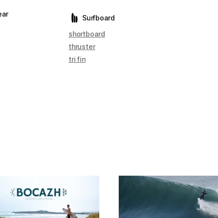
ear
Surfboard
shortboard
thruster
tri fin