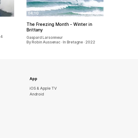
04:10
The Freezing Month - Winter in
Brittany
24
Gaspard Larsonneur
By Robin Aussenac · In Bretagne · 2022
App
iOS & Apple TV
Android