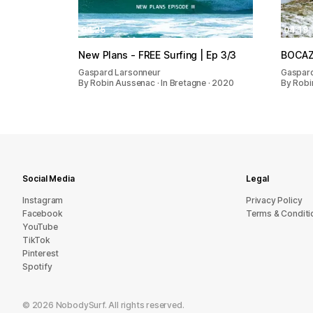
04:25
04:19
New Plans - FREE Surfing | Ep 3/3
BOCA
Gaspard Larsonneur
Gaspard
By Robin Aussenac · In Bretagne · 2020
By Robi
Social Media
Legal
Instagram
Privacy Policy
Facebook
Terms & Conditi
YouTube
TikTok
Pinterest
Spotify
©
2026
NobodySurf. All rights reserved.