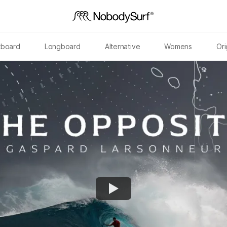
tboard
Longboard
Alternative
Womens
Ori