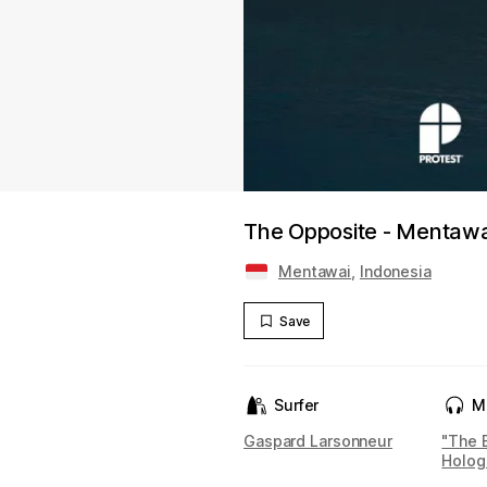
The Opposite - Mentawai
Mentawai
,
Indonesia
Save
Surfer
M
Gaspard Larsonneur
"The 
Holog