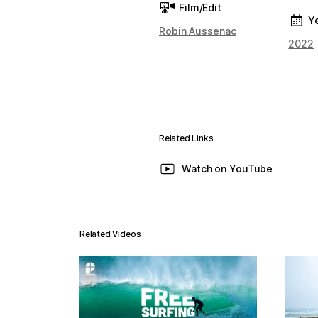
Film/Edit
Y
Robin Aussenac
2022
Related Links
Watch on YouTube
Related Videos