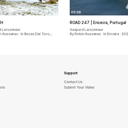
05:56
ZH
ROAD 247 | Ericeira, Portugal
 Larsonneur
Gaspard Larsonneur
n Aussenac · In Bocas Del Toro,…
By Robin Aussenac · In Ericeira · 20
Support
sU tcatnoC
ons
Submit Your Video