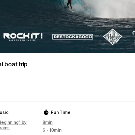
 boat trip
usic
Run Time
Beginning" by
8min
rams
6 - 10min