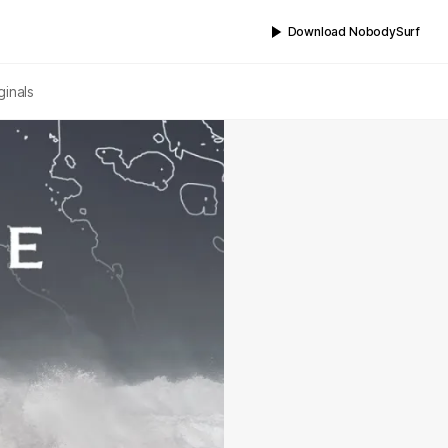
Download NobodySurf
ginals