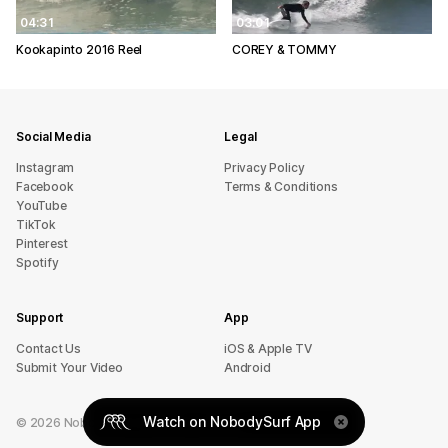
04:31
03:01
Kookapinto 2016 Reel
COREY & TOMMY
Social Media
Legal
Instagram
Privacy Policy
Facebook
Terms & Conditions
YouTube
TikTok
Pinterest
Spotify
Support
App
sU tcatnoC
iOS & Apple TV
Submit Your Video
Android
Watch on NobodySurf App
©
2026
NobodySurf. All rights reserved.