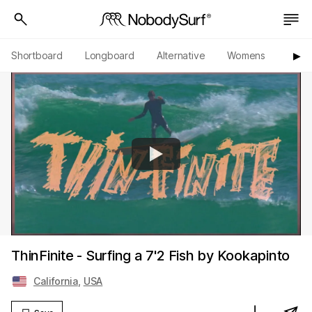
Shortboard
Longboard
Alternative
Womens
Origi
▶︎
ThinFinite - Surfing a 7'2 Fish by Kookapinto
California
,
USA