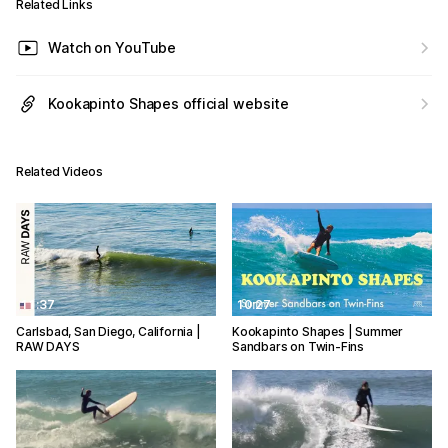
Related Links
Watch on YouTube
Kookapinto Shapes official website
Related Videos
11:37
10:27
Carlsbad, San Diego, California |
Kookapinto Shapes | Summer
RAW DAYS
Sandbars on Twin-Fins