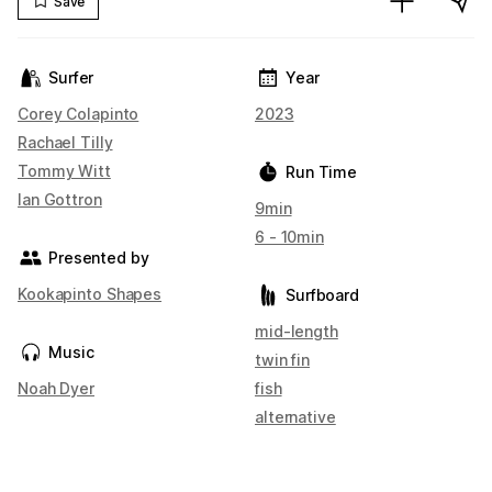
Save
Surfer
Year
Corey Colapinto
2023
Rachael Tilly
Tommy Witt
Run Time
Ian Gottron
9min
6 - 10min
Presented by
Kookapinto Shapes
Surfboard
mid-length
Music
twin fin
Noah Dyer
fish
alternative