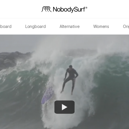
tboard
Longboard
Alternative
Womens
Ori