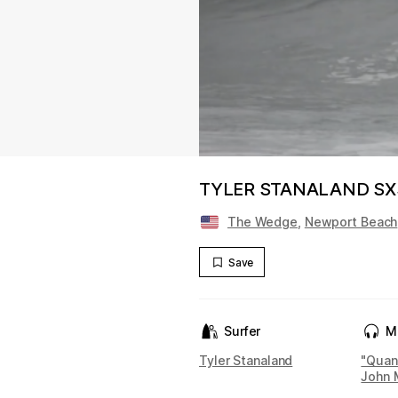
TYLER STANALAND S
The Wedge
,
Newport Beach
Save
Surfer
M
Tyler Stanaland
"Quan
John 