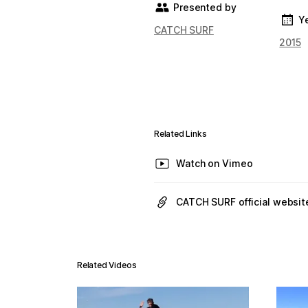
Presented by
Y
CATCH SURF
2015
Related Links
Watch on Vimeo
CATCH SURF official websit
Related Videos