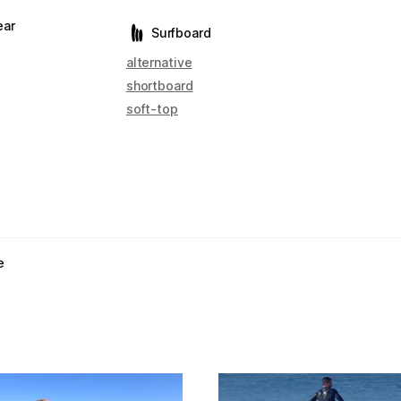
ear
Surfboard
alternative
shortboard
soft-top
e