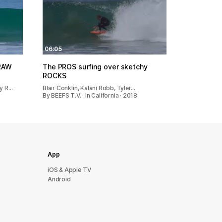
06:05
 RAW
The PROS surfing over sketchy
ROCKS
ny R…
Blair Conklin, Kalani Robb, Tyler…
By BEEFS T.V. · In California · 2018
App
iOS & Apple TV
Android