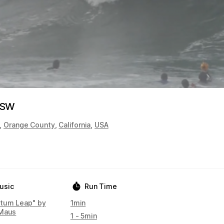
XSW
,
Orange County
,
California
,
USA
usic
Run Time
tum Leap" by
1min
Maus
1 - 5min