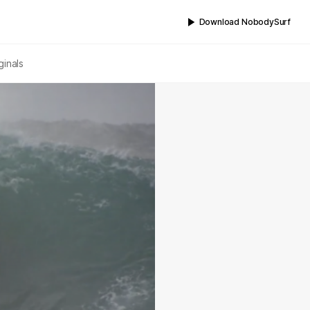
Download NobodySurf
ginals