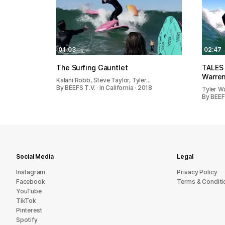
01:03
02:47
The Surfing Gauntlet
TALES
Warren
Kalani Robb, Steve Taylor, Tyler…
By BEEFS T.V. · In California · 2018
Tyler W
By BEEFS
Social Media
Legal
Instagram
Privacy Policy
Facebook
Terms & Conditi
YouTube
TikTok
Pinterest
Spotify