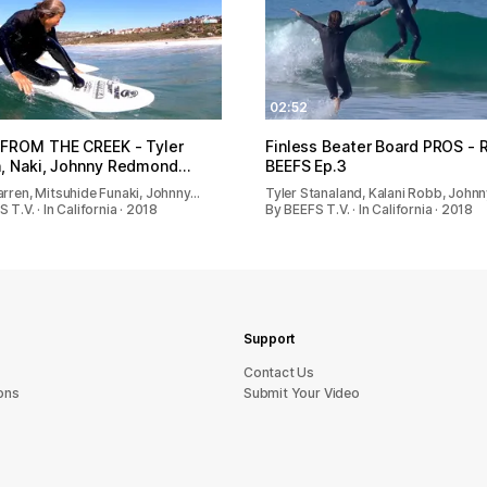
02:52
 FROM THE CREEK - Tyler
Finless Beater Board PROS -
, Naki, Johnny Redmond…
BEEFS Ep.3
arren, Mitsuhide Funaki, Johnny…
Tyler Stanaland, Kalani Robb, John
 T.V. · In California · 2018
By BEEFS T.V. · In California · 2018
Support
sU tcatnoC
ons
Submit Your Video